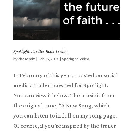
Spotlight Thriller Book Trailer
by
cbesondy
|
Feb 15, 2026
|
Spotlight
,
Video
In February of this year, I posted on social
media a trailer I created for Spotlight.
You can view it below. The music is from
the original tune, “A New Song, which
you can listen to in full on my song page.
Of course, if you’re inspired by the trailer