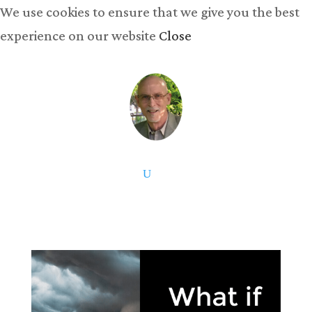
We use cookies to ensure that we give you the best
experience on our website
Close