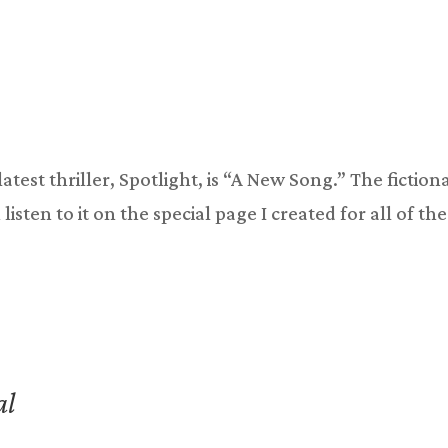
atest thriller, Spotlight, is “A New Song.” The fiction
listen to it on the special page I created for all of the
al