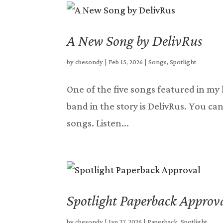
A New Song by DelivRus
by
cbesondy
|
Feb 15, 2026
|
Songs
,
Spotlight
One of the five songs featured in my l
band in the story is DelivRus. You can 
songs. Listen...
Spotlight Paperback Approv
by
cbesondy
|
Jan 27, 2026
|
Paperback
,
Spotlight