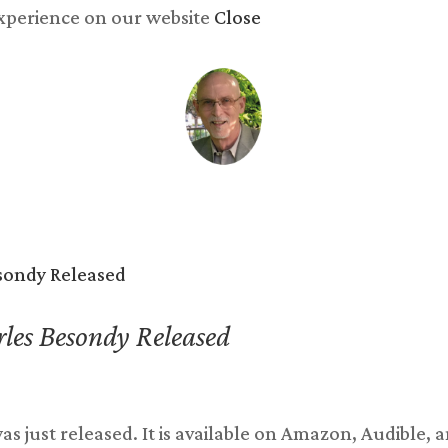
experience on our website
Close
y now
Songs
Reviews
Newsletter
Blog
Abo
les Besondy Released
s just released. It is available on Amazon, Audible, 