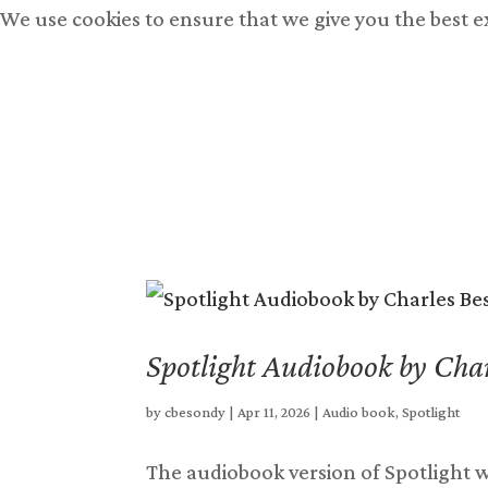
We use cookies to ensure that we give you the best 
Books
Free Books
Bu
Spotlight Audiobook by Char
by
cbesondy
|
Apr 11, 2026
|
Audio book
,
Spotlight
The audiobook version of Spotlight wa