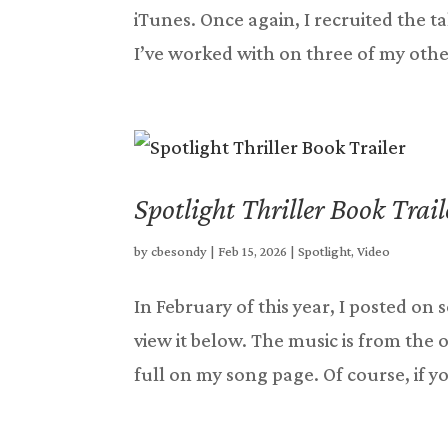
iTunes. Once again, I recruited the
I’ve worked with on three of my other
Spotlight Thriller Book Trail
by
cbesondy
|
Feb 15, 2026
|
Spotlight
,
Video
In February of this year, I posted on 
view it below. The music is from the 
full on my song page. Of course, if you