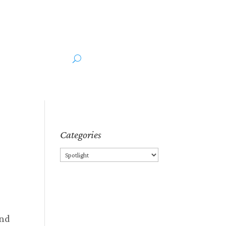
ut the Author
Media
Categories
Categories
and