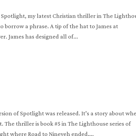
Spotlight, my latest Christian thriller in The Lighth
 to borrow a phrase. A tip of the hat to James at
. James has designed all of...
rsion of Spotlight was released. It’s a story about wh
t. The thriller is book #5 in The Lighthouse series of
 right where Road to Nineveh ended,...