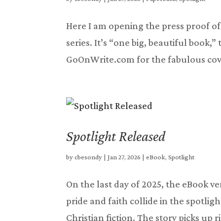
Here I am opening the press proof of 
series. It’s “one big, beautiful book,”
GoOnWrite.com for the fabulous cover
Spotlight Released
by
cbesondy
|
Jan 27, 2026
|
eBook
,
Spotlight
On the last day of 2025, the eBook ve
pride and faith collide in the spotligh
Christian fiction. The story picks up