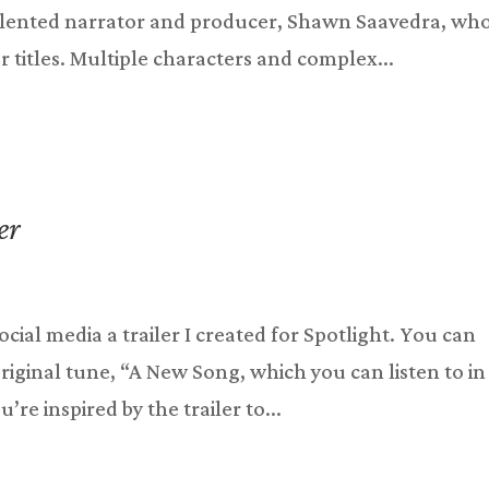
 talented narrator and producer, Shawn Saavedra, w
 titles. Multiple characters and complex...
er
social media a trailer I created for Spotlight. You can
original tune, “A New Song, which you can listen to in
’re inspired by the trailer to...