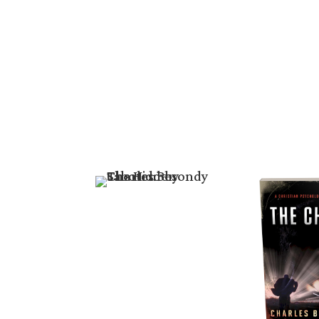
Books
Free Boo
Riveting St