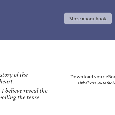
More about book
 story of the
Download your eBo
 heart.
Link directs you to the
 I believe reveal the
poiling the tense