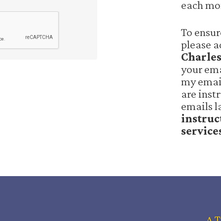
each mo
To ensur
please 
Charle
your ema
my email
are inst
emails l
instruc
service
A 