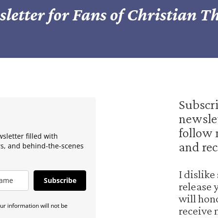
letter for Fans of Christian Th
Subscr
newslet
follow 
letter filled with
and rec
rs, and behind-the-scenes
I dislik
Subscribe
release 
will hon
r information will not be
receive 