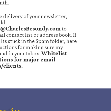
nth.
e delivery of your newsletter,
add
s@CharlesBesondy.com
to
il contact list or address book. If
 is stuck in the Spam folder, here
ructions for making sure my
and in your Inbox.
Whitelist
tions for major email
s/clients.
Two-Time