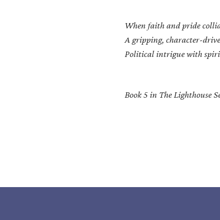
When faith and pride colli
A gripping, character-drive
Political intrigue with spi
Book 5 in The Lighthouse Se