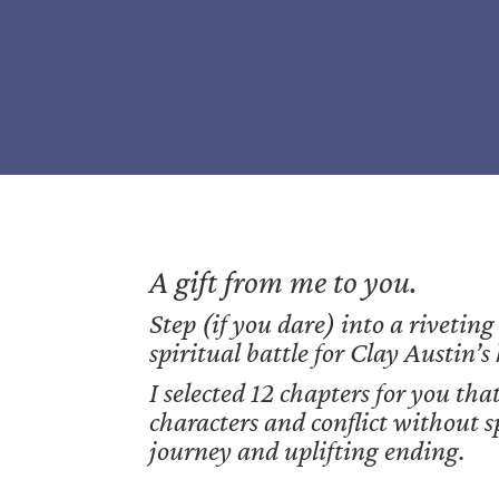
A gift from me to you.
Step (if you dare) into a riveting
spiritual battle for Clay Austin’s
I selected 12 chapters for you that
characters and conflict without s
journey and uplifting ending.