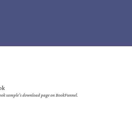
ok
 book sample’s download page on BookFunnel.