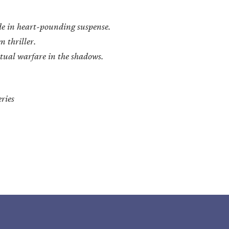
de in heart-pounding suspense.
n thriller.
ritual warfare in the shadows.
ries