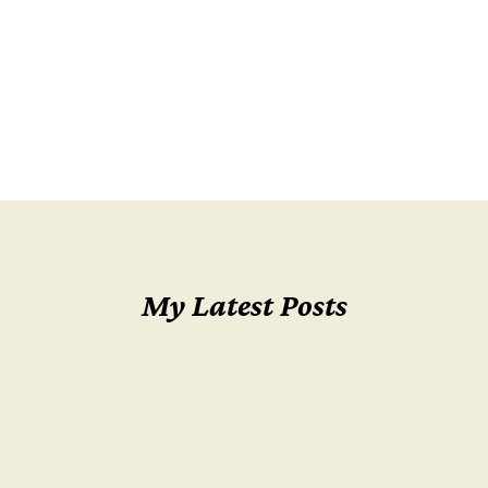
My Latest Posts