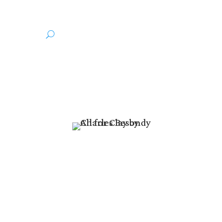
thor
Media
r Our Hearts