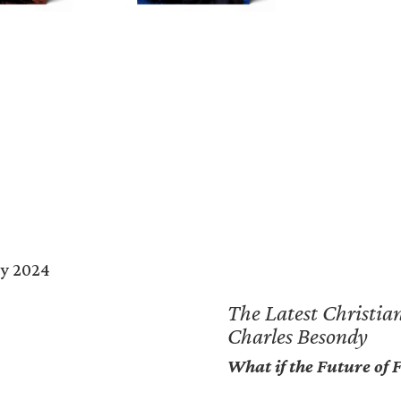
The Lighthouse Series of Christian Fiction
The Latest Christian
Charles Besondy
What if the Future of