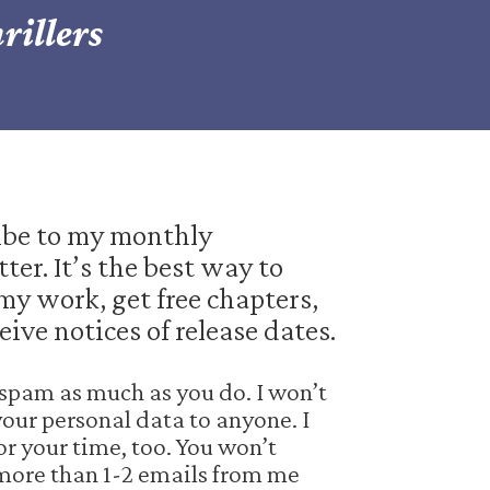
rillers
ibe to my monthly
ter. It’s the best way to
my work, get free chapters,
eive notices of release dates.
e spam as much as you do. I won’t
your personal data to anyone. I
or your time, too. You won’t
more than 1-2 emails from me