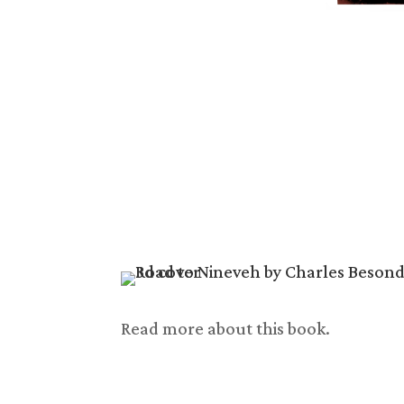
Read more about this book.