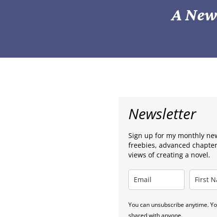
A News
Newsletter
Sign up for my monthly news
freebies, advanced chapte
views of creating a novel.
You can unsubscribe anytime. You
shared with anyone.