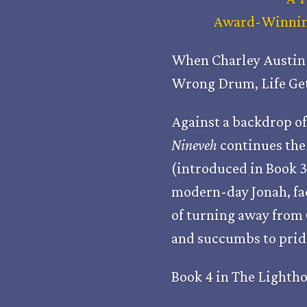
Award-Winning
When Charley Austin 
Wrong Drum, Life Get
Against a backdrop of
Nineveh
continues the 
(introduced in Book 3
modern-day Jonah, fa
of turning away from 
and succumbs to pride
Book 4 in The Lightho