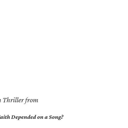
 Thriller from
 Faith Depended on a Song?