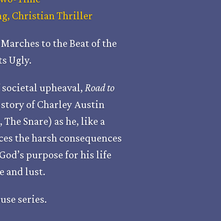
, Christian Thriller
Marches to the Beat of the
s Ugly.
 societal upheaval,
Road to
story of Charley Austin
,
The Snare
) as he, like a
ces the harsh consequences
God’s purpose for his life
 and lust.
use series.