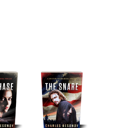
ks
Buy now
Songs
Reviews
Newsletter
Blog
About the Au
ories of the Spiritual Battle fo