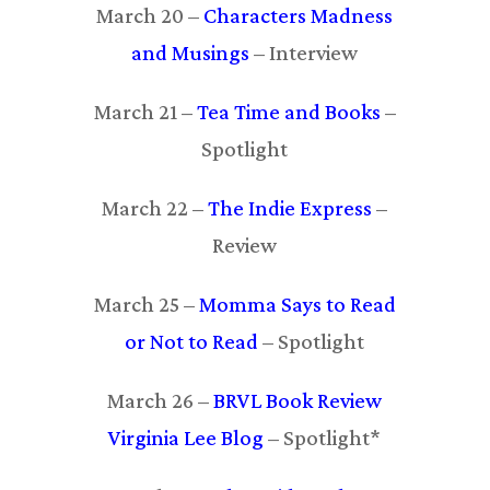
March 20 –
Characters Madness
and Musings
– Interview
March 21 –
Tea Time and Books
–
Spotlight
March 22 –
The Indie Express
–
Review
March 25 –
Momma Says to Read
or Not to Read
– Spotlight
March 26 –
BRVL Book Review
Virginia Lee Blog
– Spotlight*