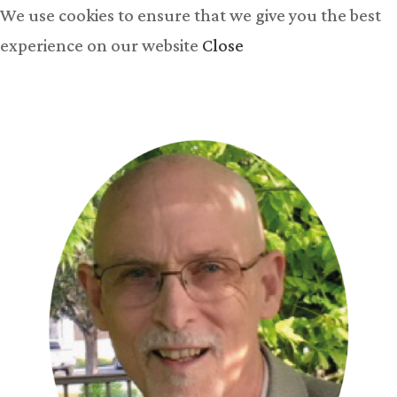
We use cookies to ensure that we give you the best
experience on our website
Close