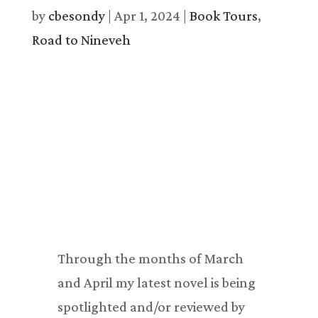
by
cbesondy
|
Apr 1, 2024
|
Book Tours
,
Road to Nineveh
Through the months of March
and April my latest novel is being
spotlighted and/or reviewed by