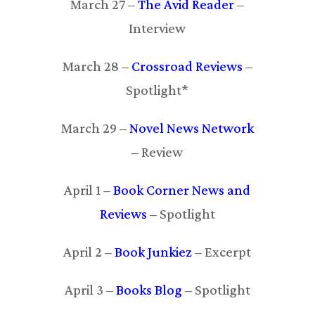
March 27 –
The Avid Reader
–
Interview
March 28 –
Crossroad Reviews
–
Spotlight*
March 29 –
Novel News Network
– Review
April 1 –
Book Corner News and
Reviews
– Spotlight
April 2 –
Book Junkiez
– Excerpt
April 3 –
Books Blog
– Spotlight