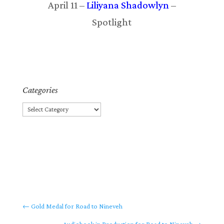
April 11 –
Liliyana Shadowlyn
–
Spotlight
Categories
Categories
←
Gold Medal for Road to Nineveh