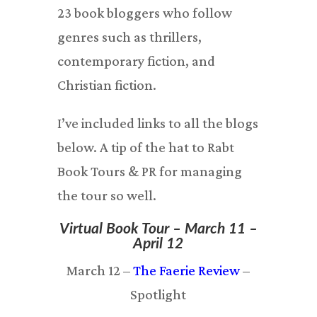
23 book bloggers who follow
genres such as thrillers,
contemporary fiction, and
Christian fiction.
I’ve included links to all the blogs
below. A tip of the hat to Rabt
Book Tours & PR for managing
the tour so well.
Virtual Book Tour – March 11 –
April 12
March 12 –
The Faerie Review
–
Spotlight