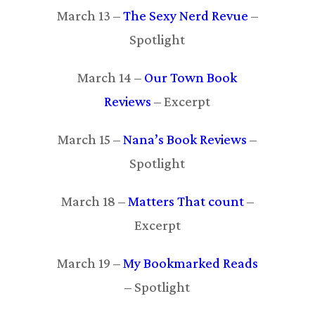
March 13 –
The Sexy Nerd Revue
–
Spotlight
March 14 –
Our Town Book
Reviews
– Excerpt
March 15 –
Nana’s Book Reviews
–
Spotlight
March 18 –
Matters That count
–
Excerpt
March 19 –
My Bookmarked Reads
– Spotlight