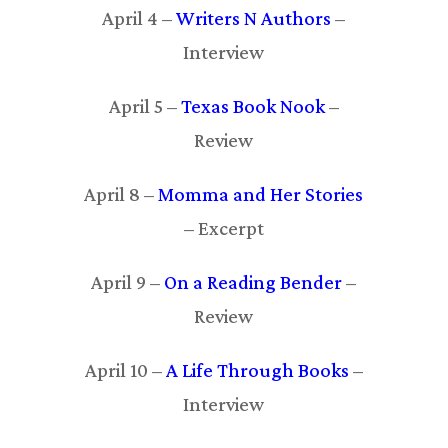
April 4 –
Writers N Authors
–
Interview
April 5 –
Texas Book Nook
–
Review
April 8 –
Momma and Her Stories
– Excerpt
April 9 –
On a Reading Bender
–
Review
April 10 –
A Life Through Books
–
Interview