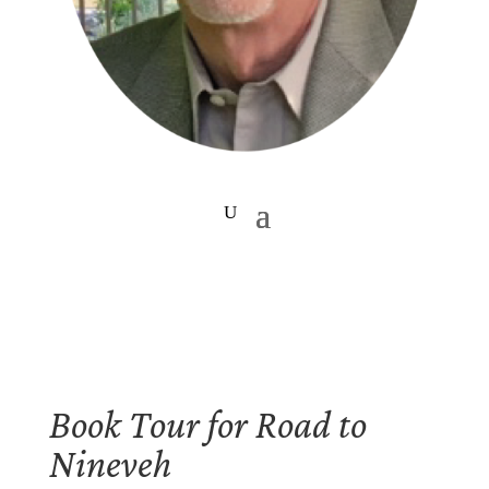
Book Tour for Road to
Nineveh