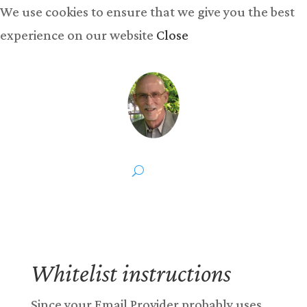
We use cookies to ensure that we give you the best
experience on our website
Close
Whitelist instructions
Since your Email Provider probably uses