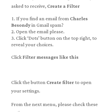
asked to receive,
Create a Filter
If you find an email from
Charles
Besondy
in Gmail spam?
Open the email please.
Click ‘Dots’ button on the top right, to
reveal your choices.
Click
Filter messages like this
Click the button
Create filter
to open
your settings.
From the next menu, please check these