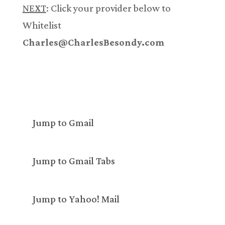
NEXT
: Click your provider below to
Whitelist
Charles@CharlesBesondy.com
Jump to Gmail
Jump to Gmail Tabs
Jump to Yahoo! Mail