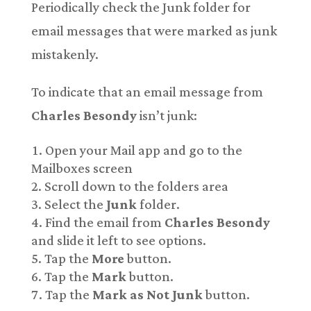
Periodically check the Junk folder for
email messages that were marked as junk
mistakenly.
To indicate that an email message from
Charles Besondy
isn’t junk:
Open your Mail app and go to the
Mailboxes screen
Scroll down to the folders area
Select the
Junk
folder.
Find the email from
Charles Besondy
and slide it left to see options.
Tap the
More
button.
Tap the
Mark
button.
Tap the
Mark as Not Junk
button.