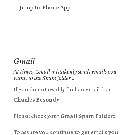
Jump to iPhone App
Gmail
At times, Gmail mistakenly sends emails you
want, to the Spam folder…
If you do not readily find an email from
Charles Besondy
Please check your
Gmail Spam Folder:
To assure you continue to get emails you