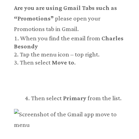
Are you are using Gmail Tabs such as
“Promotions”
please open your
Promotions tab in Gmail.
When you find the email from
Charles
Besondy
Tap the menu icon – top right.
Then select
Move to
.
Then select
Primary
from the list.