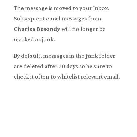
The message is moved to your Inbox.
Subsequent email messages from
Charles Besondy
will no longer be
marked as junk.
By default, messages in the Junk folder
are deleted after 30 days so be sure to
check it often to whitelist relevant email.
Copyright © 2018-2026. All Rights