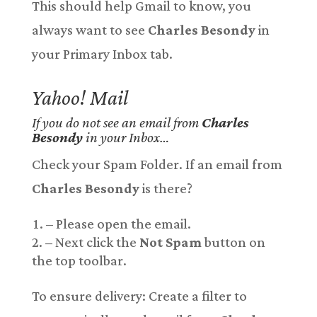
This should help Gmail to know, you
always want to see
Charles Besondy
in
your Primary Inbox tab.
Yahoo! Mail
If you do not see an email from
Charles
Besondy
in your Inbox…
Check your Spam Folder. If an email from
Charles Besondy
is there?
– Please open the email.
– Next click the
Not Spam
button on
the top toolbar.
To ensure delivery: Create a filter to