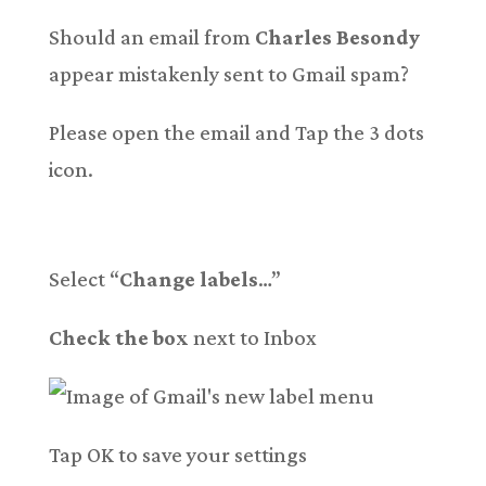
Should an email from
Charles Besondy
appear mistakenly sent to Gmail spam?
Please open the email and Tap the 3 dots
icon.
Select “
Change labels
…”
Check the box
next to Inbox
Tap OK to save your settings