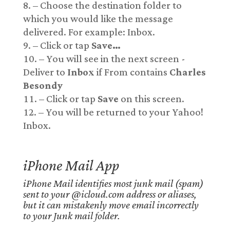
– Choose the destination folder to
which you would like the message
delivered. For example: Inbox.
– Click or tap
Save…
– You will see in the next screen -
Deliver to
Inbox
if From contains
Charles
Besondy
– Click or tap
Save
on this screen.
– You will be returned to your Yahoo!
Inbox.
iPhone Mail App
iPhone Mail identifies most junk mail (spam)
sent to your @icloud.com address or aliases,
but it can mistakenly move email incorrectly
to your Junk mail folder.