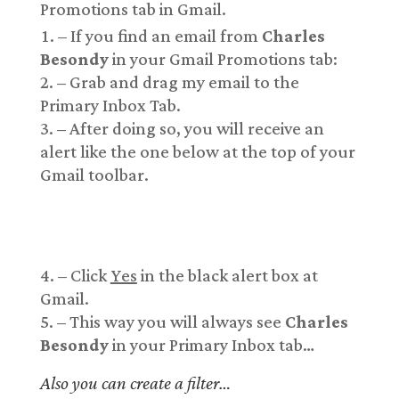
Promotions tab in Gmail.
– If you find an email from
Charles
Besondy
in your Gmail Promotions tab:
– Grab and drag my email to the
Primary Inbox Tab.
– After doing so, you will receive an
alert like the one below at the top of your
Gmail toolbar.
– Click
Yes
in the black alert box at
Gmail.
– This way you will always see
Charles
Besondy
in your Primary Inbox tab…
Also you can create a filter…