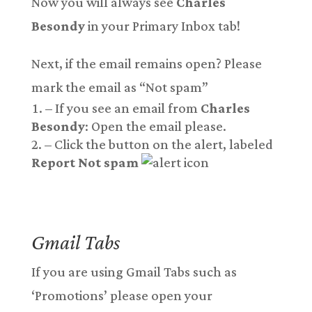
Now you will always see
Charles
Besondy
in your Primary Inbox tab!
Next, if the email remains open? Please
mark the email as “Not spam”
– If you see an email from
Charles
Besondy
: Open the email please.
– Click the button on the alert, labeled
Report Not spam
Gmail Tab
s
If you are using Gmail Tabs such as
‘Promotions’ please open your