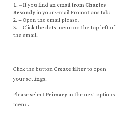
– If you find an email from
Charles
Besondy
in your Gmail Promotions tab:
– Open the email please.
– Click the dots menu on the top left of
the email.
Click the button
Create filter
to open
your settings.
Please select
Primary
in the next options
menu.