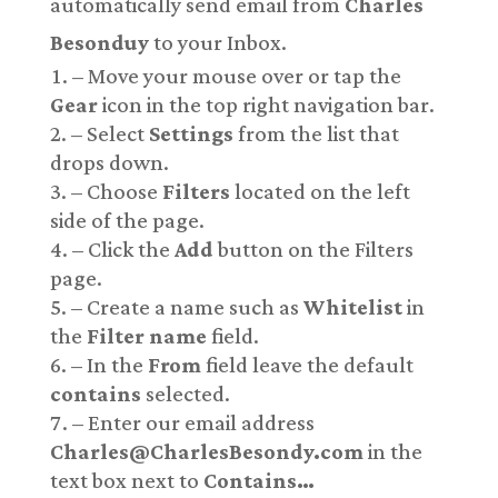
automatically send email from
Charles
Besonduy
to your Inbox.
– Move your mouse over or tap the
Gear
icon in the top right navigation bar.
– Select
Settings
from the list that
drops down.
– Choose
Filters
located on the left
side of the page.
– Click the
Add
button on the Filters
page.
– Create a name such as
Whitelist
in
the
Filter name
field.
– In the
From
field leave the default
contains
selected.
– Enter our email address
Charles@CharlesBesondy.com
in the
text box next to
Contains…