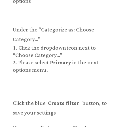
options
Under the “Categorize as: Choose
Category…”
Click the dropdown icon next to
“Choose Category…”
Please select
Primary
in the next
options menu.
Click the blue
Create filter
button, to
save your settings