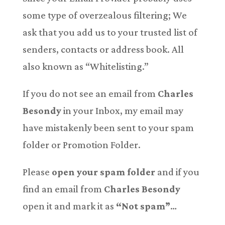
some type of overzealous filtering; We
ask that you add us to your trusted list of
senders, contacts or address book. All
also known as “Whitelisting.”
If you do not see an email from
Charles
Besondy
in your Inbox, my email may
have mistakenly been sent to your spam
folder or Promotion Folder.
Please
open your spam folder
and if you
find an email from
Charles Besondy
open it and mark it as
“Not spam”
…