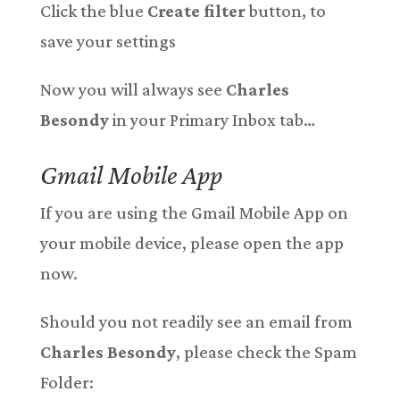
Click the blue
Create filter
button, to
save your settings
Now you will always see
Charles
Besondy
in your Primary Inbox tab…
Gmail Mobile App
If you are using the Gmail Mobile App on
your mobile device, please open the app
now.
Should you not readily see an email from
Charles Besondy
, please check the Spam
Folder: