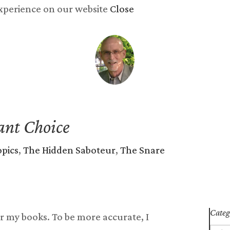
experience on our website
Close
y now
Songs
Reviews
Newsletter
Blog
Abo
ant Choice
opics
,
The Hidden Saboteur
,
The Snare
Categ
r my books. To be more accurate, I