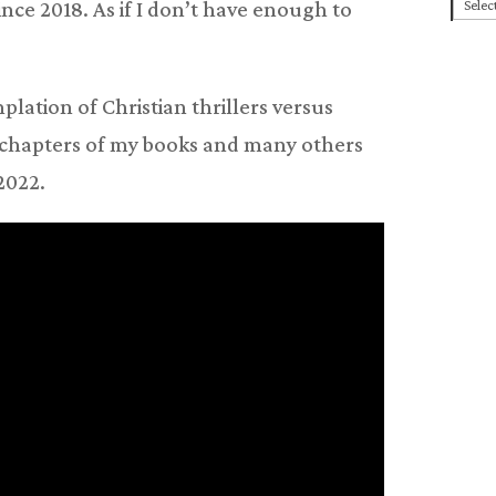
Cate
ce 2018. As if I don’t have enough to
lation of Christian thrillers versus
ee chapters of my books and many others
 2022.