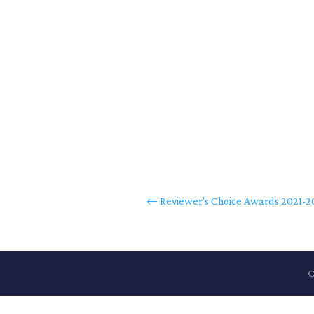
←
Reviewer's Choice Awards 2021-
C