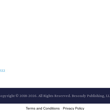
2022
opyright © 2018-2026. All Rights Reserved. Besondy Publishing, L
Terms and Conditions
-
Privacy Policy