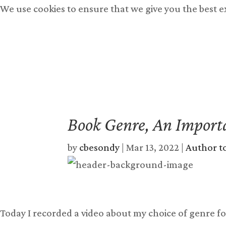
We use cookies to ensure that we give you the best 
Books
Free Books
Bu
Book Genre, An Import
by
cbesondy
|
Mar 13, 2022
|
Author t
Today I recorded a video about my choice of genre fo