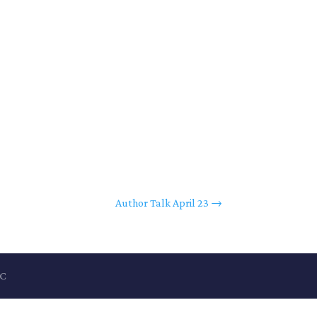
Author Talk April 23
→
LC