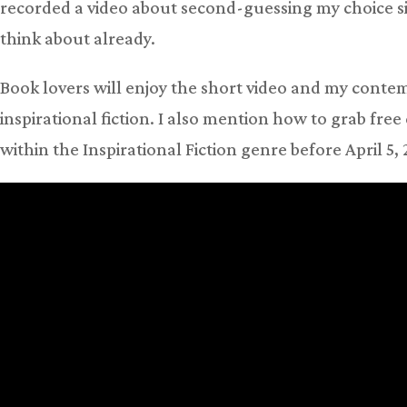
recorded a video about second-guessing my choice sin
think about already.
Book lovers will enjoy the short video and my contemp
inspirational fiction. I also mention how to grab fr
within the Inspirational Fiction genre before April 5,