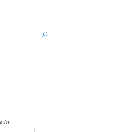
ut the Author
Media
ories