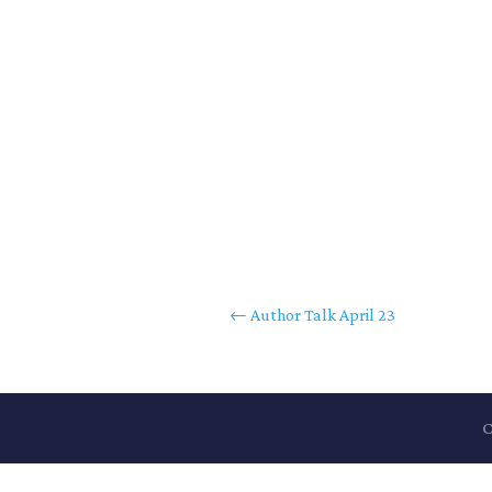
←
Author Talk April 23
C