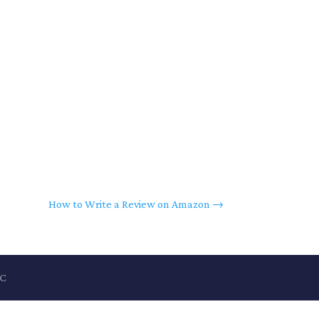
How to Write a Review on Amazon
→
LC