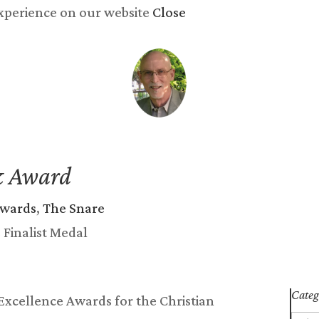
experience on our website
Close
y now
Songs
Reviews
Newsletter
Blog
Abo
k Award
awards
,
The Snare
Categ
 Excellence Awards for the Christian