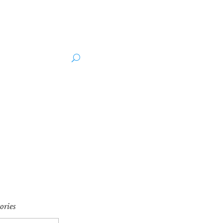
ut the Author
Media
ories