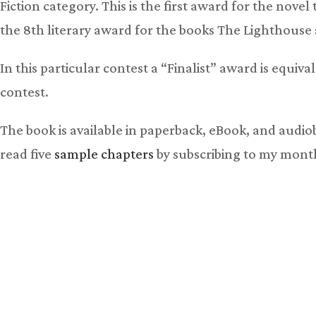
Fiction category. This is the first award for the nove
the 8th literary award for the books The Lighthouse s
In this particular contest a “Finalist” award is equiva
contest.
The book is available in paperback, eBook, and audi
read five
sample chapters
by subscribing to my mont