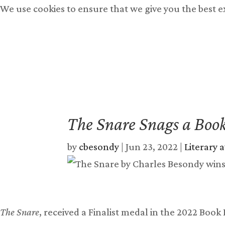
We use cookies to ensure that we give you the best 
Books
Free Books
Bu
The Snare Snags a Boo
by
cbesondy
|
Jun 23, 2022
|
Literary 
The Snare
, received a Finalist medal in the 2022 Book