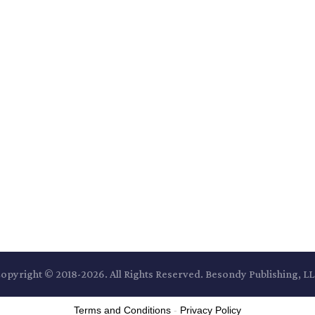
opyright © 2018-2026. All Rights Reserved. Besondy Publishing, L
Terms and Conditions
-
Privacy Policy