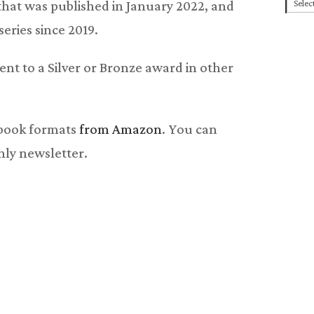
Cate
l that was published in January 2022, and
eries since 2019.
lent to a Silver or Bronze award in other
obook formats
from Amazon
. You can
hly newsletter.