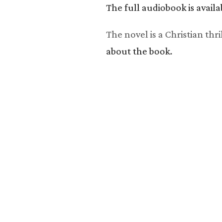
The full audiobook is avai
The novel is a Christian th
about the book.