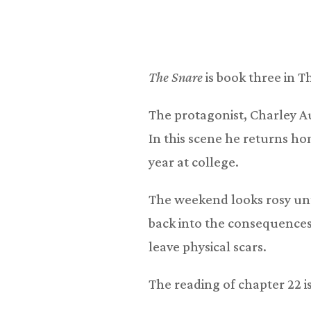
The Snare
is book three in T
The protagonist, Charley Aus
In this scene he returns h
year at college.
The weekend looks rosy unti
back into the consequences
leave physical scars.
The reading of chapter 22 