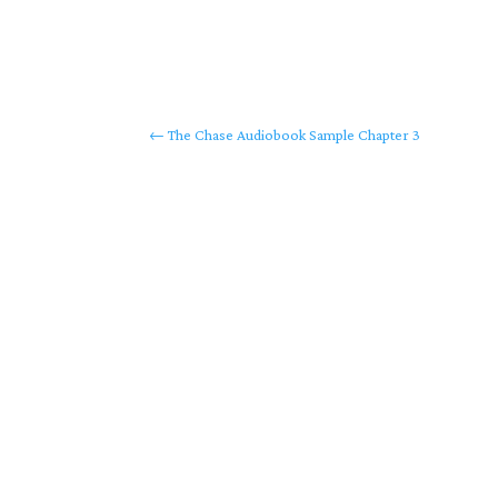
←
The Chase Audiobook Sample Chapter 3
Copyrig