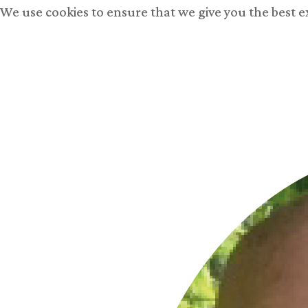
We use cookies to ensure that we give you the best 