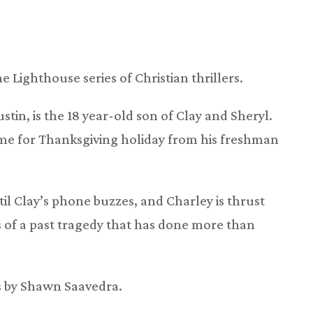
he Lighthouse series of Christian thrillers.
tin, is the 18 year-old son of Clay and Sheryl.
ome for Thanksgiving holiday from his freshman
l Clay’s phone buzzes, and Charley is thrust
 of a past tragedy that has done more than
is by Shawn Saavedra.