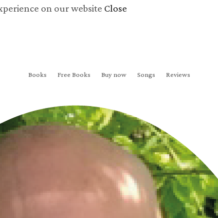
experience on our website
Close
Books
Free Books
Buy now
Songs
Reviews