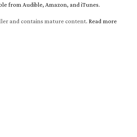
lable from Audible, Amazon, and iTunes
.
riller and contains mature content.
Read more
Chapter 22, The Snare,
read by Shawn Saavedra
Audio
Use
00:00
Player
Up/Down
Arrow
keys
to