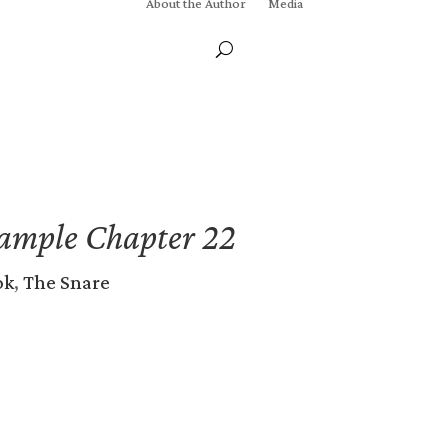
About the Author
Media
ample Chapter 22
ok
,
The Snare