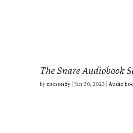
The Snare Audiobook S
by
cbesondy
|
Jan 30, 2023
|
Audio bo