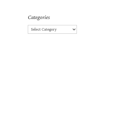
Categories
Categories