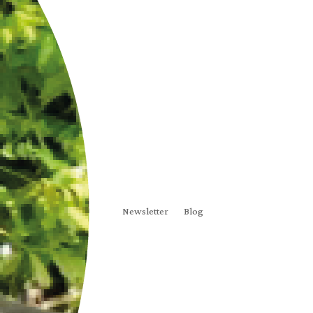
Newsletter
Blog