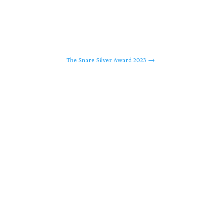
The Snare Silver Award 2023
→
ing, LLC