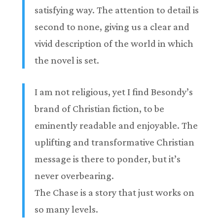
satisfying way. The attention to detail is
second to none, giving us a clear and
vivid description of the world in which
the novel is set.
I am not religious, yet I find Besondy’s
brand of Christian fiction, to be
eminently readable and enjoyable. The
uplifting and transformative Christian
message is there to ponder, but it’s
never overbearing.
The Chase is a story that just works on
so many levels.