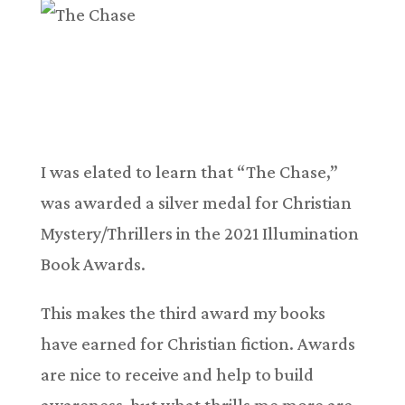
I was elated to learn that “The Chase,”
was awarded a silver medal for Christian
Mystery/Thrillers in the 2021 Illumination
Book Awards.
This makes the third award my books
have earned for Christian fiction. Awards
are nice to receive and help to build
awareness, but what thrills me more are