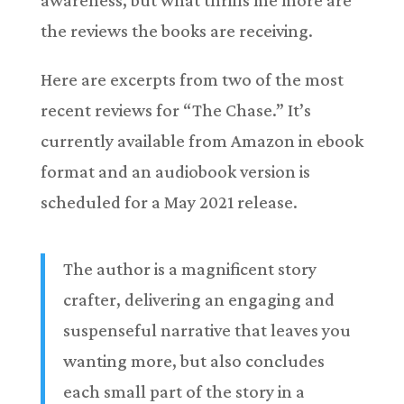
the reviews the books are receiving.
Here are excerpts from two of the most
recent reviews for “The Chase.” It’s
currently available from Amazon in ebook
format and an audiobook version is
scheduled for a May 2021 release.
The author is a magnificent story
crafter, delivering an engaging and
suspenseful narrative that leaves you
wanting more, but also concludes
each small part of the story in a