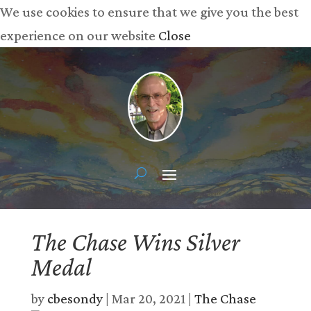
We use cookies to ensure that we give you the best
experience on our website
Close
The Chase Wins Silver
Medal
by
cbesondy
|
Mar 20, 2021
|
The Chase