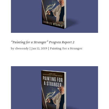
“Painting for a Stranger” Progress Report 2
by
cbesondy
|
Jan 12, 2019
|
Painting for a Stranger