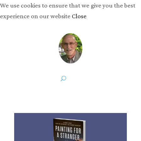
We use cookies to ensure that we give you the best
experience on our website
Close