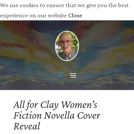
We use cookies to ensure that we give you the best
experience on our website
Close
All for Clay Women’s
Fiction Novella Cover
Reveal