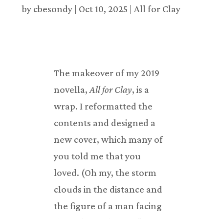
by
cbesondy
|
Oct 10, 2025
|
All for Clay
The makeover of my 2019
novella,
All for Clay
, is a
wrap. I reformatted the
contents and designed a
new cover, which many of
you told me that you
loved. (Oh my, the storm
clouds in the distance and
the figure of a man facing