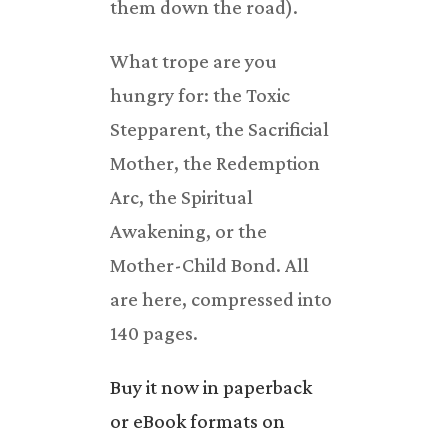
them down the road).
What trope are you
hungry for: the Toxic
Stepparent, the Sacrificial
Mother, the Redemption
Arc, the Spiritual
Awakening, or the
Mother-Child Bond. All
are here, compressed into
140 pages.
Buy it now in paperback
or eBook formats on