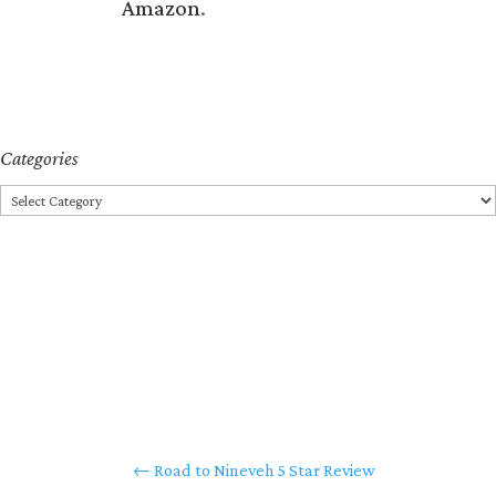
Amazon
.
Categories
Categories
←
Road to Nineveh 5 Star Review